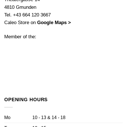
4810 Gmunden
Tel. +43 664 120 3667
Caleo Store on
Google Maps >
Member of the:
OPENING HOURS
Mo
10 - 13 & 14 - 18