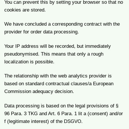
You can prevent this by setting your browser so that no
cookies are stored.
We have concluded a corresponding contract with the
provider for order data processing.
Your IP address will be recorded, but immediately
pseudonymised. This means that only a rough
localization is possible.
The relationship with the web analytics provider is
based on standard contractual clauses/a European
Commission adequacy decision.
Data processing is based on the legal provisions of §
96 Para. 3 TKG and Art. 6 Para. 1 lit a (consent) and/or
f (legitimate interest) of the DSGVO.