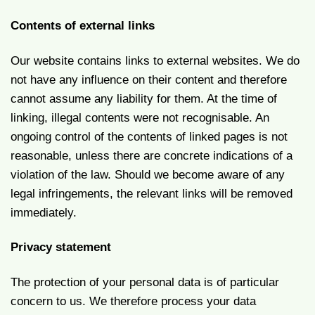
Contents of external links
Our website contains links to external websites. We do
not have any influence on their content and therefore
cannot assume any liability for them. At the time of
linking, illegal contents were not recognisable. An
ongoing control of the contents of linked pages is not
reasonable, unless there are concrete indications of a
violation of the law. Should we become aware of any
legal infringements, the relevant links will be removed
immediately.
Privacy statement
The protection of your personal data is of particular
concern to us. We therefore process your data