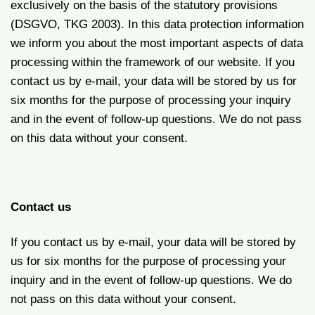
exclusively on the basis of the statutory provisions
(DSGVO, TKG 2003). In this data protection information
we inform you about the most important aspects of data
processing within the framework of our website. If you
contact us by e-mail, your data will be stored by us for
six months for the purpose of processing your inquiry
and in the event of follow-up questions. We do not pass
on this data without your consent.
Contact us
If you contact us by e-mail, your data will be stored by
us for six months for the purpose of processing your
inquiry and in the event of follow-up questions. We do
not pass on this data without your consent.