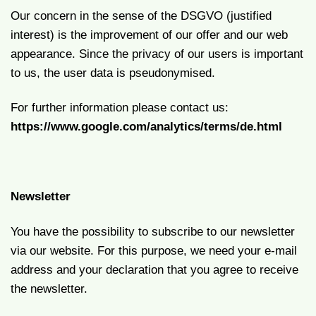
Our concern in the sense of the DSGVO (justified
interest) is the improvement of our offer and our web
appearance. Since the privacy of our users is important
to us, the user data is pseudonymised.
For further information please contact us:
https://www.google.com/analytics/terms/de.html
Newsletter
You have the possibility to subscribe to our newsletter
via our website. For this purpose, we need your e-mail
address and your declaration that you agree to receive
the newsletter.