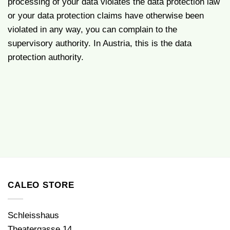
processing of your data violates the data protection law
or your data protection claims have otherwise been
violated in any way, you can complain to the
supervisory authority. In Austria, this is the data
protection authority.
CALEO STORE
Schleisshaus
Theatergasse 14