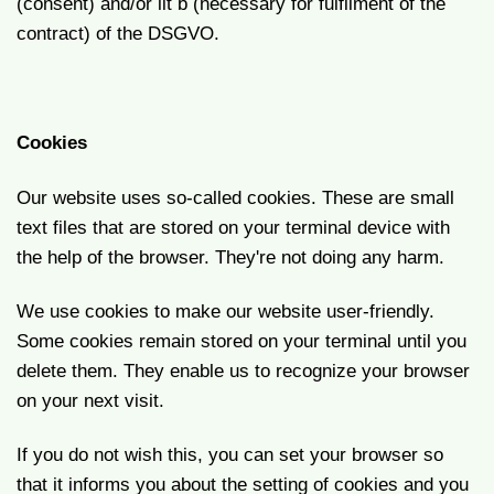
(consent) and/or lit b (necessary for fulfilment of the
contract) of the DSGVO.
Cookies
Our website uses so-called cookies. These are small
text files that are stored on your terminal device with
the help of the browser. They're not doing any harm.
We use cookies to make our website user-friendly.
Some cookies remain stored on your terminal until you
delete them. They enable us to recognize your browser
on your next visit.
If you do not wish this, you can set your browser so
that it informs you about the setting of cookies and you