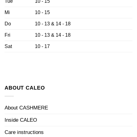
Tue
10 - 15
Mi
10 - 15
Do
10 - 13 & 14 - 18
Fri
10 - 13 & 14 - 18
Sat
10 - 17
ABOUT CALEO
About CASHMERE
Inside CALEO
Care instructions