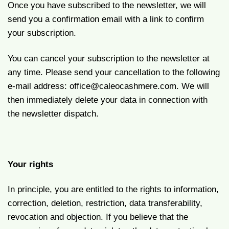
Once you have subscribed to the newsletter, we will
send you a confirmation email with a link to confirm
your subscription.
You can cancel your subscription to the newsletter at
any time. Please send your cancellation to the following
e-mail address:
office@caleocashmere.com.
We will
then immediately delete your data in connection with
the newsletter dispatch.
Your rights
In principle, you are entitled to the rights to information,
correction, deletion, restriction, data transferability,
revocation and objection. If you believe that the