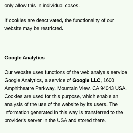
only allow this in individual cases.
If cookies are deactivated, the functionality of our
website may be restricted.
Google Analytics
Our website uses functions of the web analysis service
Google Analytics, a service of
Google LLC,
1600
Amphitheatre Parkway, Mountain View, CA 94043 USA.
Cookies are used for this purpose, which enable an
analysis of the use of the website by its users. The
information generated in this way is transferred to the
provider's server in the USA and stored there.