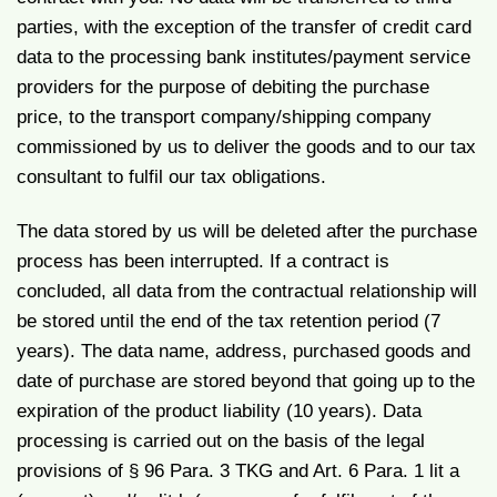
parties, with the exception of the transfer of credit card
data to the processing bank institutes/payment service
providers for the purpose of debiting the purchase
price, to the transport company/shipping company
commissioned by us to deliver the goods and to our tax
consultant to fulfil our tax obligations.
The data stored by us will be deleted after the purchase
process has been interrupted. If a contract is
concluded, all data from the contractual relationship will
be stored until the end of the tax retention period (7
years). The data name, address, purchased goods and
date of purchase are stored beyond that going up to the
expiration of the product liability (10 years). Data
processing is carried out on the basis of the legal
provisions of § 96 Para. 3 TKG and Art. 6 Para. 1 lit a