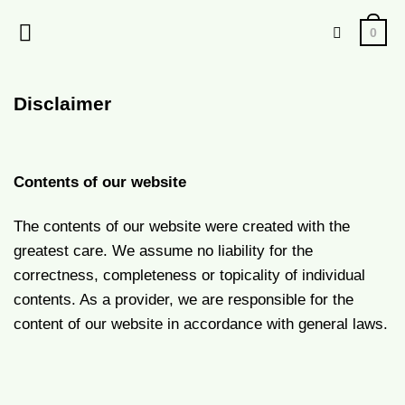
Skip
0
to
content
Disclaimer
Contents of our website
The contents of our website were created with the
greatest care. We assume no liability for the
correctness, completeness or topicality of individual
contents. As a provider, we are responsible for the
content of our website in accordance with general laws.