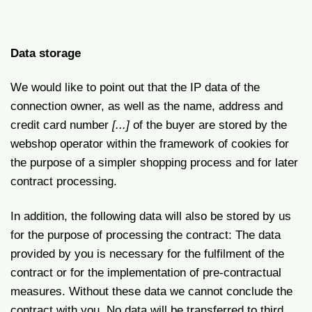
Data storage
We would like to point out that the IP data of the
connection owner, as well as the name, address and
credit card number
[...]
of the buyer are stored by the
webshop operator within the framework of cookies for
the purpose of a simpler shopping process and for later
contract processing.
In addition, the following data will also be stored by us
for the purpose of processing the contract: The data
provided by you is necessary for the fulfilment of the
contract or for the implementation of pre-contractual
measures. Without these data we cannot conclude the
contract with you. No data will be transferred to third