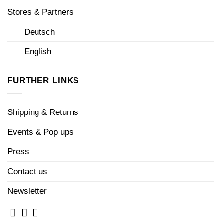
Stores & Partners
Deutsch
English
FURTHER LINKS
Shipping & Returns
Events & Pop ups
Press
Contact us
Newsletter