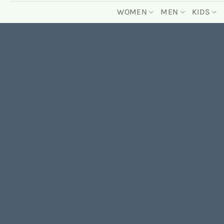
WOMEN
MEN
KIDS