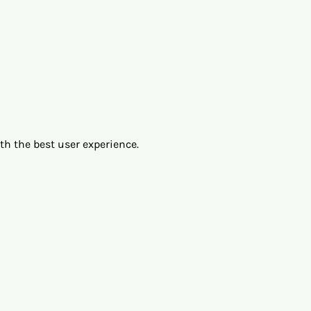
ith the best user experience.