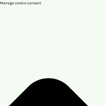
Manage cookie consent