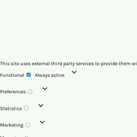
This site uses external third party services to provide them w
Functional
Functional
Always active
Preferences
Preferences
Statistics
Statistics
Marketing
Marketing