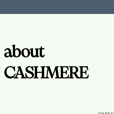
about
CASHMERE
CALEO Ca