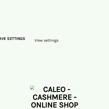
AVE SETTINGS
View settings