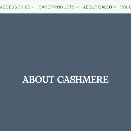
ACCESSORIES
CARE PRODUCTS
ABOUT CALEO
VOU
ABOUT CASHMERE