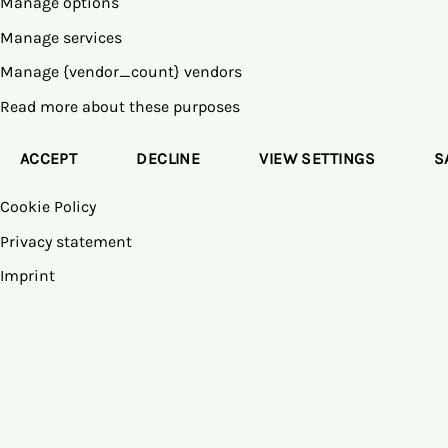
Manage options
Manage services
Manage {vendor_count} vendors
Read more about these purposes
ACCEPT
DECLINE
VIEW SETTINGS
S
Cookie Policy
Privacy statement
Imprint
Skip
to
content