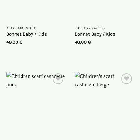
KIDS CARO & LEO
KIDS CARO & LEO
Bonnet Baby / Kids
Bonnet Baby / Kids
48,00
€
48,00
€
On
On
the
the
wish
wish
list
list