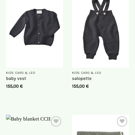
On
On
the
the
wish
wish
list
list
KIDS CARO & LEO
KIDS CARO & LEO
baby vest
salopette
155,00
€
155,00
€
On
On