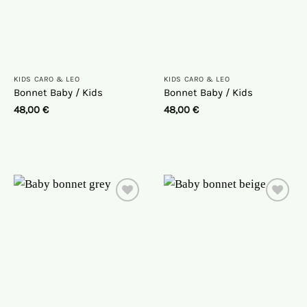
KIDS CARO & LEO
KIDS CARO & LEO
Bonnet Baby / Kids
Bonnet Baby / Kids
48,00
€
48,00
€
On
On
the
the
wish
wish
list
list