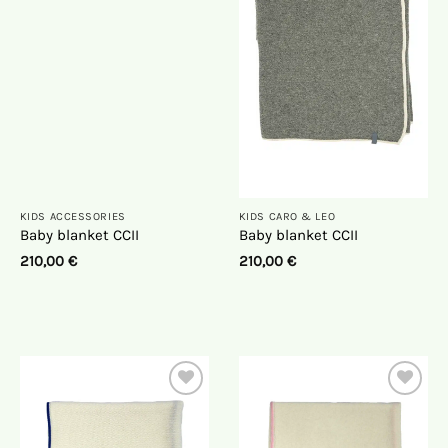
the
the
wish
wish
list
list
KIDS ACCESSORIES
KIDS CARO & LEO
Baby blanket CCII
Baby blanket CCII
210,00
€
210,00
€
On
On
the
the
wish
wish