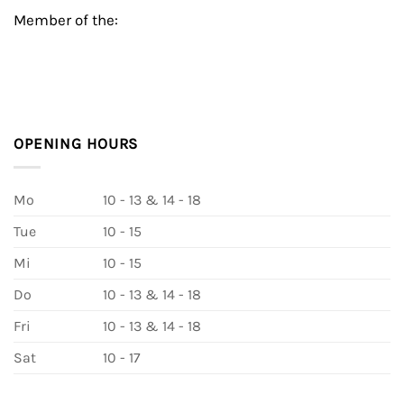
Member of the:
OPENING HOURS
Mo
10 - 13 & 14 - 18
Tue
10 - 15
Mi
10 - 15
Do
10 - 13 & 14 - 18
Fri
10 - 13 & 14 - 18
Sat
10 - 17