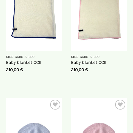
list
list
KIDS CARO & LEO
KIDS CARO & LEO
Baby blanket CCII
Baby blanket CCII
210,00
€
210,00
€
On
On
the
the
wish
wish
list
list