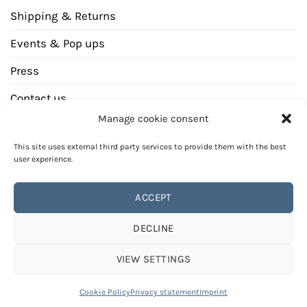
Shipping & Returns
Events & Pop ups
Press
Contact us
Manage cookie consent
Newsletter
This site uses external third party services to provide them with the best
user experience.
ACCEPT
Bank
Invoice
DECLINE
transfer
PAYMENT METHODS
REVOCATION INSTRUCTION
GENERAL TERMS AND CONDITIONS (GTCS)
VIEW SETTINGS
PRIVACY STATEMENT
IMPRINT
© Copyright 2026
CALEO Cashmere, all rights reserved
Cookie Policy
Privacy statement
Imprint