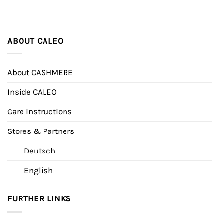
ABOUT CALEO
About CASHMERE
Inside CALEO
Care instructions
Stores & Partners
Deutsch
English
FURTHER LINKS