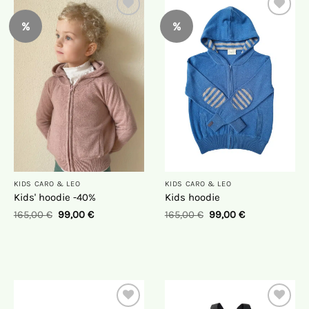
%
%
On
On
the
the
wish
wish
list
list
KIDS CARO & LEO
KIDS CARO & LEO
Kids' hoodie -40%
Kids hoodie
165,00
€
99,00
€
165,00
€
99,00
€