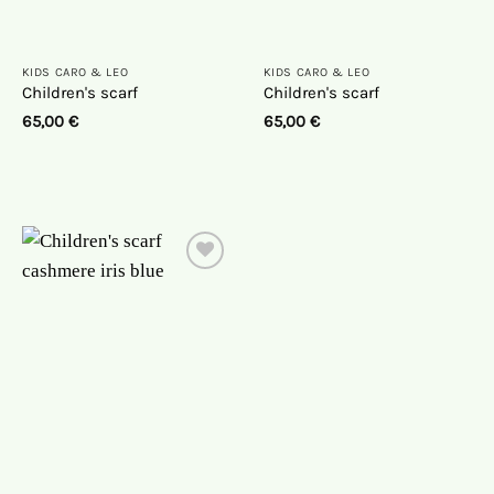
KIDS CARO & LEO
KIDS CARO & LEO
Children's scarf
Children's scarf
65,00
€
65,00
€
On
the
wish
list