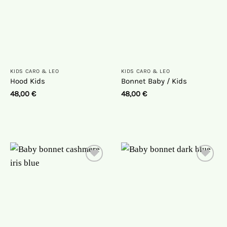
KIDS CARO & LEO
KIDS CARO & LEO
Hood Kids
Bonnet Baby / Kids
48,00
€
48,00
€
On
On
the
the
wish
wish
list
list