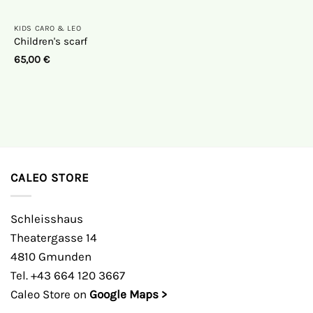
KIDS CARO & LEO
Children's scarf
65,00
€
CALEO STORE
Schleisshaus
Theatergasse 14
4810 Gmunden
Tel. +43 664 120 3667
Caleo Store on
Google Maps >