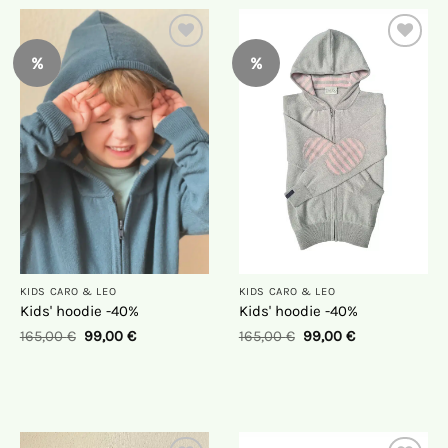
%
%
On
On
the
the
wish
wish
list
list
KIDS CARO & LEO
KIDS CARO & LEO
Kids' hoodie -40%
Kids' hoodie -40%
165,00
€
99,00
€
165,00
€
99,00
€