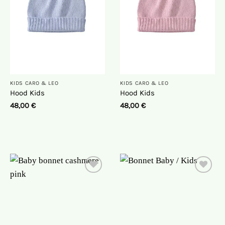
KIDS CARO & LEO
KIDS CARO & LEO
Hood Kids
Hood Kids
48,00
€
48,00
€
On
On
the
the
wish
wish
list
list