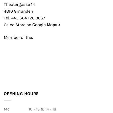
Theatergasse 14
4810 Gmunden
Tel. +43 664 120 3667
Caleo Store on
Google Maps >
Member of the:
OPENING HOURS
Mo
10 - 13 & 14 - 18