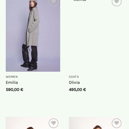
On
On
the
the
wish
wish
list
list
WOMEN
COATS
Emilia
Olivia
590,00
€
495,00
€