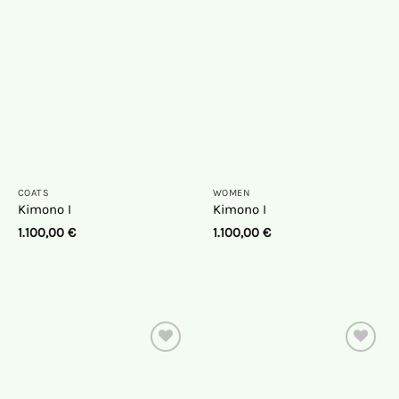
the
the
wish
wish
list
list
COATS
WOMEN
Kimono I
Kimono I
1.100,00
€
1.100,00
€
On
On
the
the
wish
wish