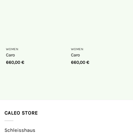
WOMEN
WOMEN
Caro
Caro
660,00
€
660,00
€
CALEO STORE
Schleisshaus