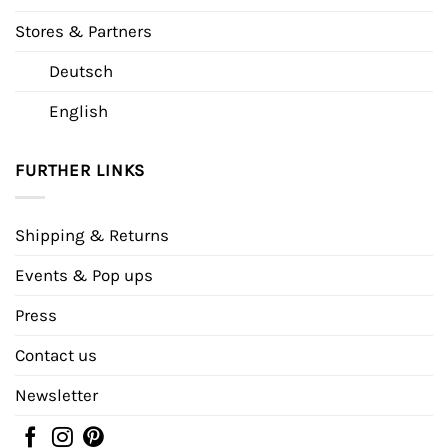
Stores & Partners
Deutsch
English
FURTHER LINKS
Shipping & Returns
Events & Pop ups
Press
Contact us
Newsletter