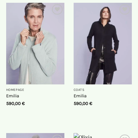
On
On
the
the
wish
wish
list
list
HOMEPAGE
COATS
Emilia
Emilia
590,00
€
590,00
€