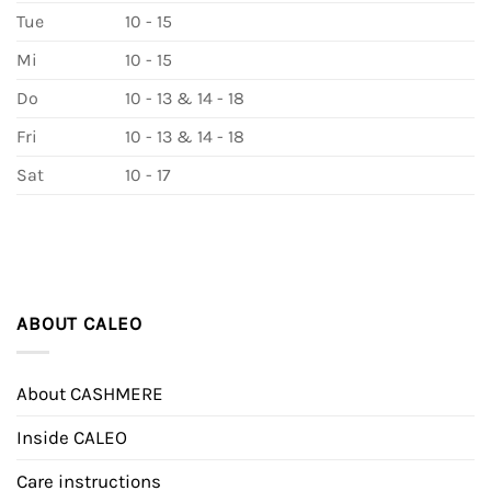
Tue
10 - 15
Mi
10 - 15
Do
10 - 13 & 14 - 18
Fri
10 - 13 & 14 - 18
Sat
10 - 17
ABOUT CALEO
About CASHMERE
Inside CALEO
Care instructions