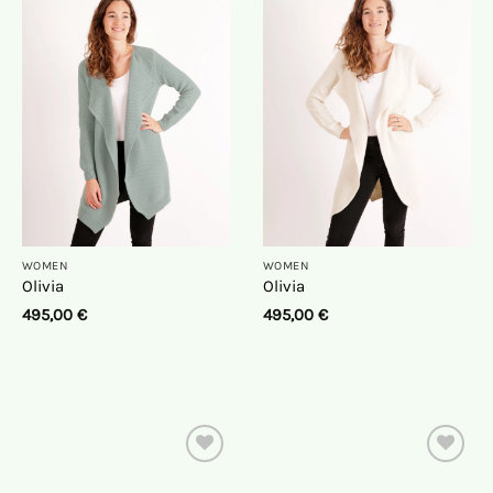
On
On
the
the
wish
wish
list
list
WOMEN
WOMEN
Olivia
Olivia
495,00
€
495,00
€
On
On