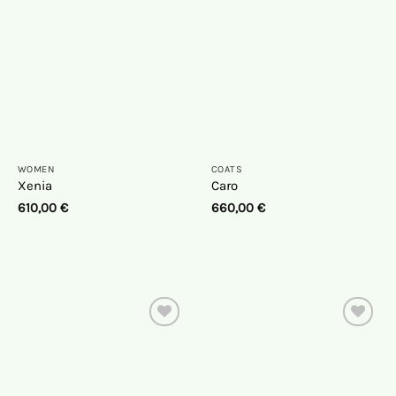
list
list
WOMEN
COATS
Xenia
Caro
610,00
€
660,00
€
On
On
the
the
wish
wish
list
list