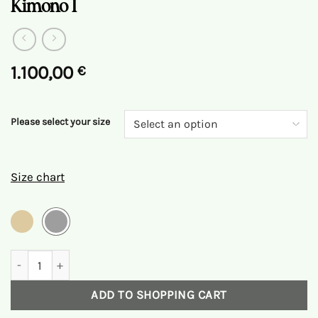
Kimono I
1.100,00
€
Please select your size
Size chart
Kimono I Quantity
ADD TO SHOPPING CART