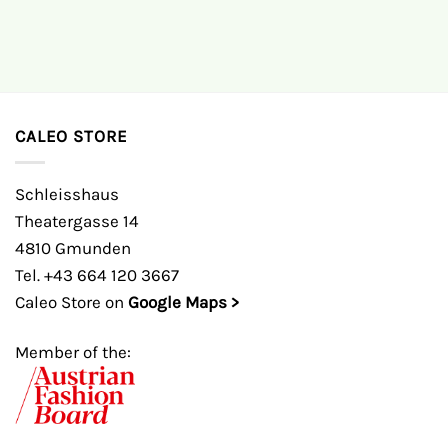
CALEO STORE
Schleisshaus
Theatergasse 14
4810 Gmunden
Tel. +43 664 120 3667
Caleo Store on
Google Maps >
Member of the: