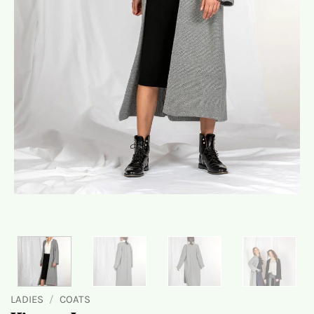
LADIES
/
COATS