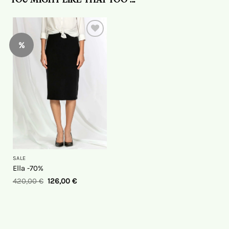
YOU MIGHT LIKE THAT TOO ...
%
On
the
wish
list
SALE
Ella -70%
420,00
€
126,00
€