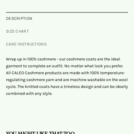
DESCRIPTION
SIZE CHART
CARE INSTRUCTIONS
Wrap up in 100% cashmere - our cashmere coats are the ideal
garment to complete an outfit. No matter what look you prefer.
All CALEO Cashmere products are made with 100% temperature-
regulating cashmere yarn and are machine washable on the wool
cycle. The knitted coats have a timeless design and can be ideally
combined with any style.