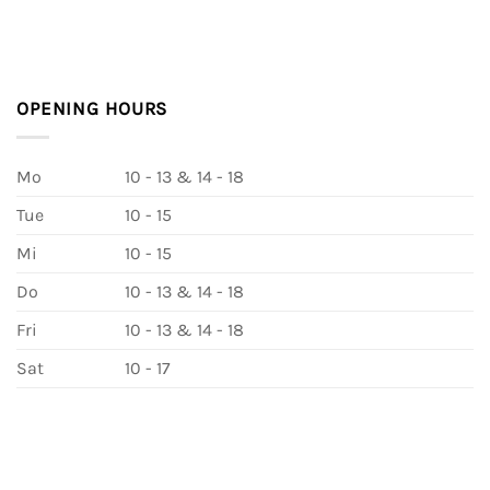
OPENING HOURS
Mo
10 - 13 & 14 - 18
Tue
10 - 15
Mi
10 - 15
Do
10 - 13 & 14 - 18
Fri
10 - 13 & 14 - 18
Sat
10 - 17