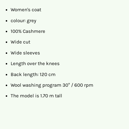
Women's coat
colour: grey
100% Cashmere
Wide cut
Wide sleeves
Length over the knees
Back length: 120 cm
Wool washing program 30° / 600 rpm
The model is 1.70 m tall