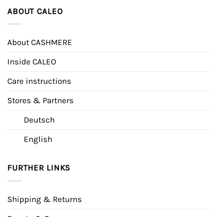
ABOUT CALEO
About CASHMERE
Inside CALEO
Care instructions
Stores & Partners
Deutsch
English
FURTHER LINKS
Shipping & Returns