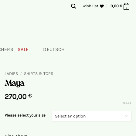
wish list
0,00
€
0
CHERS
SALE
DEUTSCH
LADIES
/
SHIRTS & TOPS
Maya
270,00
€
RESET
Please select your size