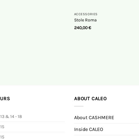
ACCESSORIES
Stole Roma
240,00
€
OURS
ABOUT CALEO
 13 & 14 - 18
About CASHMERE
 15
Inside CALEO
 15