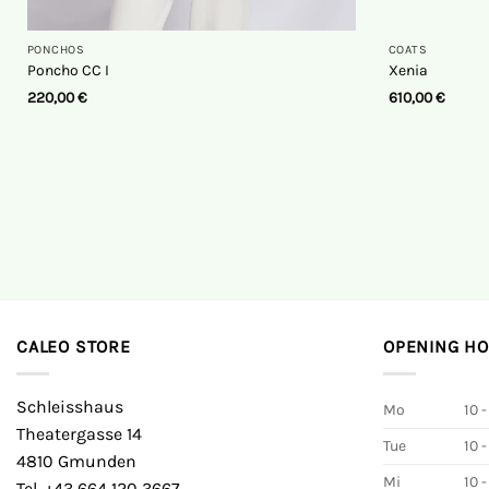
PONCHOS
COATS
Poncho CC I
Xenia
220,00
€
610,00
€
CALEO STORE
OPENING H
Schleisshaus
Mo
10 -
Theatergasse 14
Tue
10 -
4810 Gmunden
Mi
10 -
Tel. +43 664 120 3667