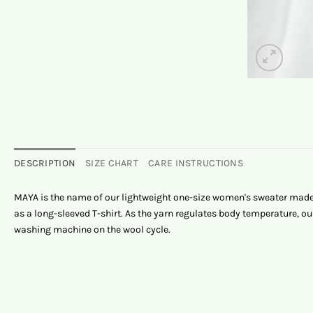
DESCRIPTION
SIZE CHART
CARE INSTRUCTIONS
MAYA is the name of our lightweight one-size women's sweater made 
as a long-sleeved T-shirt. As the yarn regulates body temperature,
washing machine on the wool cycle.