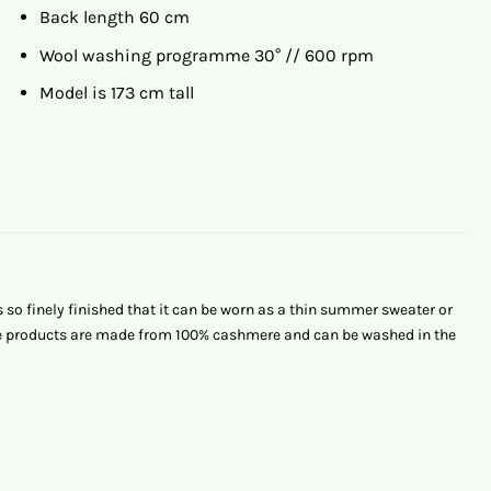
Back length 60 cm
Wool washing programme 30° // 600 rpm
Model is 173 cm tall
o finely finished that it can be worn as a thin summer sweater or
ere products are made from 100% cashmere and can be washed in the