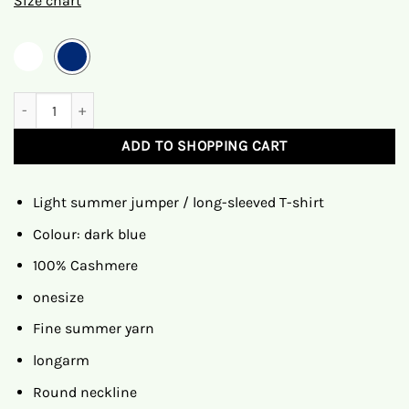
Size chart
Maya crowd
ADD TO SHOPPING CART
Light summer jumper / long-sleeved T-shirt
Colour: dark blue
100% Cashmere
onesize
Fine summer yarn
longarm
Round neckline