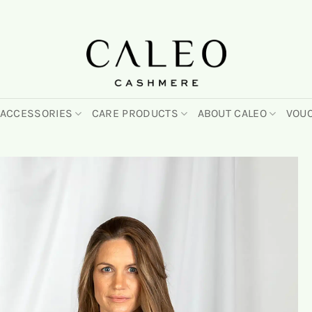
ACCESSORIES
CARE PRODUCTS
ABOUT CALEO
VOU
On
the
wish
list