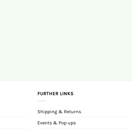
FURTHER LINKS
Shipping & Returns
Events & Pop ups