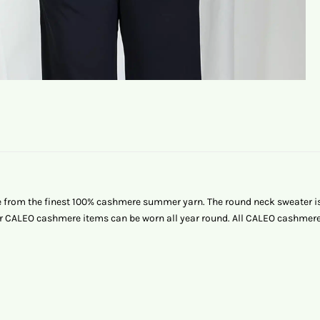
from the finest 100% cashmere summer yarn. The round neck sweater is s
 our CALEO cashmere items can be worn all year round. All CALEO cashm