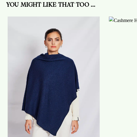
YOU MIGHT LIKE THAT TOO ...
On
the
wish
list