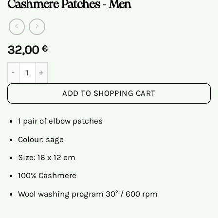
Cashmere Patches - Men
32,00
€
Cashmere Patches - Men Quantity
ADD TO SHOPPING CART
1 pair of elbow patches
Colour: sage
Size: 16 x 12 cm
100% Cashmere
Wool washing program 30° / 600 rpm