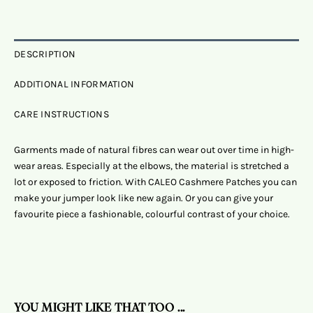
DESCRIPTION
ADDITIONAL INFORMATION
CARE INSTRUCTIONS
Garments made of natural fibres can wear out over time in high-
wear areas. Especially at the elbows, the material is stretched a
lot or exposed to friction. With CALEO Cashmere Patches you can
make your jumper look like new again. Or you can give your
favourite piece a fashionable, colourful contrast of your choice.
YOU MIGHT LIKE THAT TOO ...