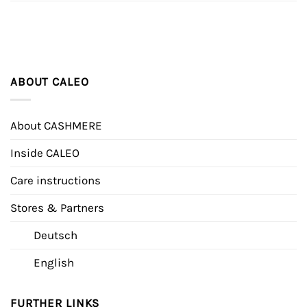
ABOUT CALEO
About CASHMERE
Inside CALEO
Care instructions
Stores & Partners
Deutsch
English
FURTHER LINKS