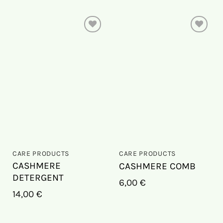
On
On
the
the
wish
wish
list
list
CARE PRODUCTS
CARE PRODUCTS
CASHMERE
CASHMERE COMB
DETERGENT
6,00
€
14,00
€