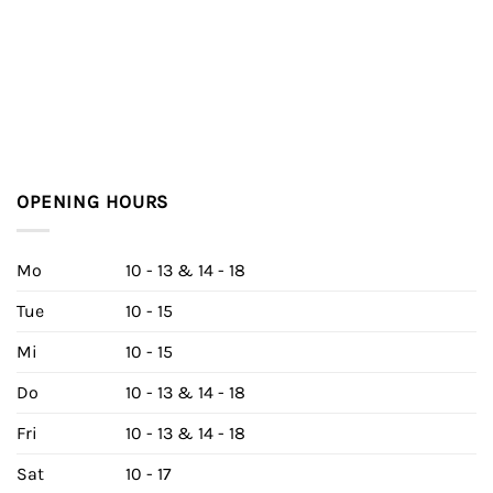
OPENING HOURS
Mo
10 - 13 & 14 - 18
Tue
10 - 15
Mi
10 - 15
Do
10 - 13 & 14 - 18
Fri
10 - 13 & 14 - 18
Sat
10 - 17