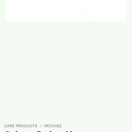
CARE PRODUCTS
/
PATCHES