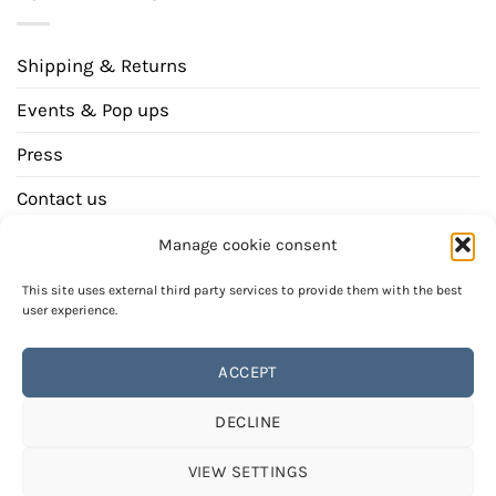
Shipping & Returns
Events & Pop ups
Press
Contact us
Newsletter
Manage cookie consent
This site uses external third party services to provide them with the best
user experience.
ACCEPT
DECLINE
Bank
Invoice
transfer
PAYMENT METHODS
REVOCATION INSTRUCTION
VIEW SETTINGS
GENERAL TERMS AND CONDITIONS (GTCS)