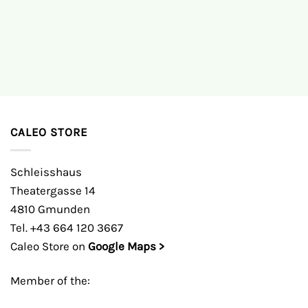
CALEO STORE
Schleisshaus
Theatergasse 14
4810 Gmunden
Tel. +43 664 120 3667
Caleo Store on
Google Maps >
Member of the: